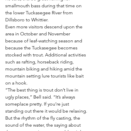
smallmouth bass during that time on 
the lower Tuckasegee River from 
Dillsboro to Whittier.
Even more visitors descend upon the 
area in October and November 
because of leaf-watching season and 
because the Tuckasegee becomes 
stocked with trout. Additional activities 
such as rafting, horseback riding, 
mountain biking and hiking amid the 
mountain setting lure tourists like bait 
on a hook.
“The best thing is trout don’t live in 
ugly places,” Bell said. “It’s always 
someplace pretty. If you’re just 
standing out there it would be relaxing. 
But the rhythm of the fly casting, the 
sound of the water, the saying about 