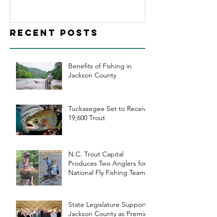
Jackson
County as
Recent Posts
Premier Trout
Fishing
Destination
Benefits of Fishing in
Jackson County
Tuckasegee Set to Receive
19,600 Trout
N.C. Trout Capital
Produces Two Anglers for
National Fly Fishing Teams
State Legislature Supports
Jackson County as Premier