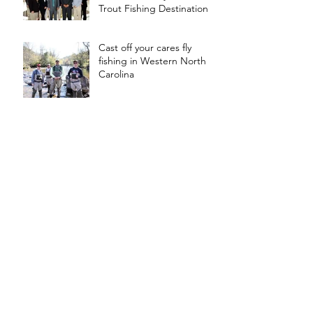
Trout Fishing Destination
Cast off your cares fly
fishing in Western North
Carolina
Trail Sponsors Fly Fishing
Silver Medalist
Weekly Fishing Report is
Also Available on Trail's
Facebook Page
Chattanooga Times Free