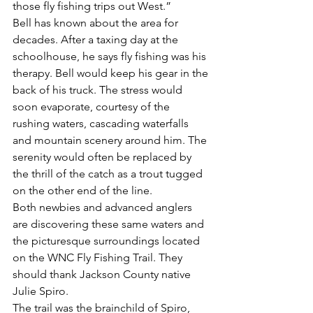
those fly fishing trips out West.”
Bell has known about the area for 
decades. After a taxing day at the 
schoolhouse, he says fly fishing was his 
therapy. Bell would keep his gear in the 
back of his truck. The stress would 
soon evaporate, courtesy of the 
rushing waters, cascading waterfalls 
and mountain scenery around him. The 
serenity would often be replaced by 
the thrill of the catch as a trout tugged 
on the other end of the line.
Both newbies and advanced anglers 
are discovering these same waters and 
the picturesque surroundings located 
on the WNC Fly Fishing Trail. They 
should thank Jackson County native 
Julie Spiro.
The trail was the brainchild of Spiro, 