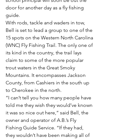
school principal will soon be out the 
door for another day as a fly fishing 
guide.
With rods, tackle and waders in tow, 
Bell is set to lead a group to one of the 
15 spots on the Western North Carolina 
(WNC) Fly Fishing Trail. The only one of 
its kind in the country, the trail lays 
claim to some of the more popular 
trout waters in the Great Smoky 
Mountains. It encompasses Jackson 
County, from Cashiers in the south up 
to Cherokee in the north.
“I can’t tell you how many people have 
told me they wish they would’ve known 
it was so nice out here,” said Bell, the 
owner and operator of A.B.’s Fly 
Fishing Guide Service. “If they had, 
they wouldn’t have been making all of 