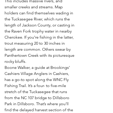
This includes massive rivers, and 
smaller creeks and streams. Map 
holders can find themselves wading in 
the Tuckasegee River, which runs the 
length of Jackson County, or casting in 
the Raven Fork trophy water in nearby 
Cherokee. If you’re fishing in the latter, 
trout measuring 20 to 30 inches in 
length are common. Others swear by 
Panthertown Creek with its picturesque 
rocky bluffs.
Boone Walker, a guide at Brookings’ 
Cashiers Village Anglers in Cashiers, 
has a go-to spot along the WNC Fly 
Fishing Trail. It’s a four- to five-mile 
stretch of the Tuckasegee that runs 
from the NC 107 bridge to Dillsboro 
Park in Dillsboro. That’s where you’ll 
find the delayed harvest section of the 