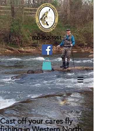
800-962-1911
Cast off your cares fly
fishing in Western North