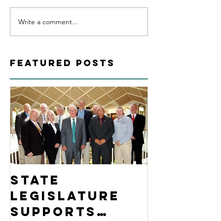
Write a comment...
Featured Posts
State
Legislature
Supports