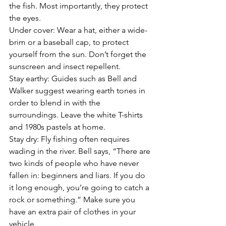
the fish. Most importantly, they protect 
the eyes.
Under cover: Wear a hat, either a wide-
brim or a baseball cap, to protect 
yourself from the sun. Don’t forget the 
sunscreen and insect repellent.
Stay earthy: Guides such as Bell and 
Walker suggest wearing earth tones in 
order to blend in with the 
surroundings. Leave the white T-shirts 
and 1980s pastels at home.
Stay dry: Fly fishing often requires 
wading in the river. Bell says, “There are 
two kinds of people who have never 
fallen in: beginners and liars. If you do 
it long enough, you’re going to catch a 
rock or something.” Make sure you 
have an extra pair of clothes in your 
vehicle.