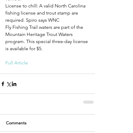
License to chill: A valid North Carolina 
fishing license and trout stamp are 
required. Spiro says WNC
Fly Fishing Trail waters are part of the 
Mountain Heritage Trout Waters 
program. This special three-day license 
is available for $5.
Full Article
Comments