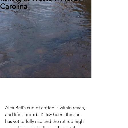
Carolina
Alex Bell’s cup of coffee is within reach, 
and life is good. It’s 6:30 a.m., the sun 
has yet to fully rise and the retired high 