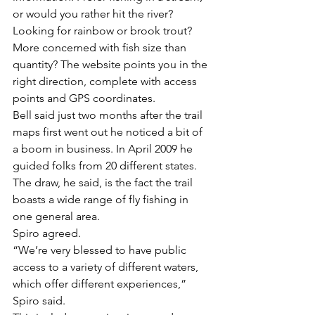
or would you rather hit the river? 
Looking for rainbow or brook trout? 
More concerned with fish size than 
quantity? The website points you in the 
right direction, complete with access 
points and GPS coordinates.
Bell said just two months after the trail 
maps first went out he noticed a bit of 
a boom in business. In April 2009 he 
guided folks from 20 different states. 
The draw, he said, is the fact the trail 
boasts a wide range of fly fishing in 
one general area.
Spiro agreed.
“We’re very blessed to have public 
access to a variety of different waters, 
which offer different experiences,” 
Spiro said.