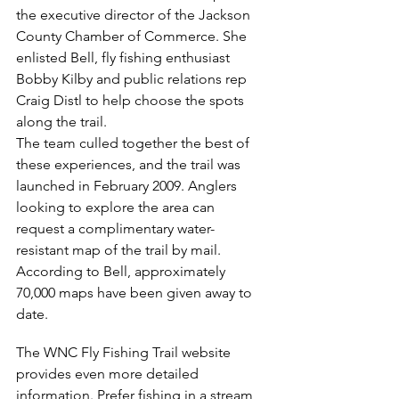
the executive director of the Jackson 
County Chamber of Commerce. She 
enlisted Bell, fly fishing enthusiast 
Bobby Kilby and public relations rep 
Craig Distl to help choose the spots 
along the trail.
The team culled together the best of 
these experiences, and the trail was 
launched in February 2009. Anglers 
looking to explore the area can 
request a complimentary water-
resistant map of the trail by mail. 
According to Bell, approximately 
70,000 maps have been given away to 
date.
The WNC Fly Fishing Trail website 
provides even more detailed 
information. Prefer fishing in a stream, 