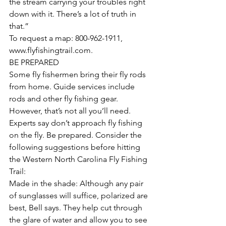
the stream carrying your troubles right 
down with it. There’s a lot of truth in 
that.”
To request a map: 800-962-1911, 
www.flyfishingtrail.com.
BE PREPARED
Some fly fishermen bring their fly rods 
from home. Guide services include 
rods and other fly fishing gear. 
However, that’s not all you’ll need. 
Experts say don’t approach fly fishing 
on the fly. Be prepared. Consider the 
following suggestions before hitting 
the Western North Carolina Fly Fishing 
Trail:
Made in the shade: Although any pair 
of sunglasses will suffice, polarized are 
best, Bell says. They help cut through 
the glare of water and allow you to see 