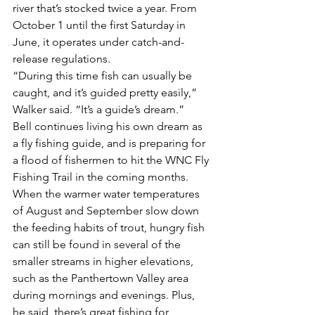
river that’s stocked twice a year. From 
October 1 until the first Saturday in 
June, it operates under catch-and-
release regulations.
“During this time fish can usually be 
caught, and it’s guided pretty easily,” 
Walker said. “It’s a guide’s dream.”
Bell continues living his own dream as 
a fly fishing guide, and is preparing for 
a flood of fishermen to hit the WNC Fly 
Fishing Trail in the coming months. 
When the warmer water temperatures 
of August and September slow down 
the feeding habits of trout, hungry fish 
can still be found in several of the 
smaller streams in higher elevations, 
such as the Panthertown Valley area 
during mornings and evenings. Plus, 
he said, there’s great fishing for 