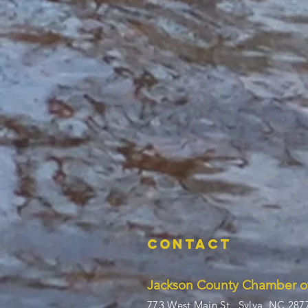
Contact
Jackson County Chamber 
773 West Main St.,
Sylva, NC 287