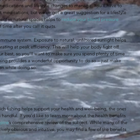
medications and lifestyle changes to manage. You’ll have to 
t medications, but we’ve got a great suggestion for a lifestyle 
nt in natural spaces helps to 
reduce your blood pressure
 time after you call it quits.
immune system. Exposure to natural, unfiltered sunlight helps 
ing at peak efficiency. This will help your body fight off 
ur best, so you’ll want to make sure you spend plenty of time 
hing provides a wonderful opportunity to do so – just make 
en while doing so.
h fishing helps support your health and well-being, the ones 
handful. If you’d like to learn more about the health benefits 
pire
’s comprehensive review of the subject. While many of the 
atively obvious and intuitive, you may find a few of the benefits 