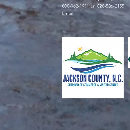
800-962-1911 or 828-586-2155
Email