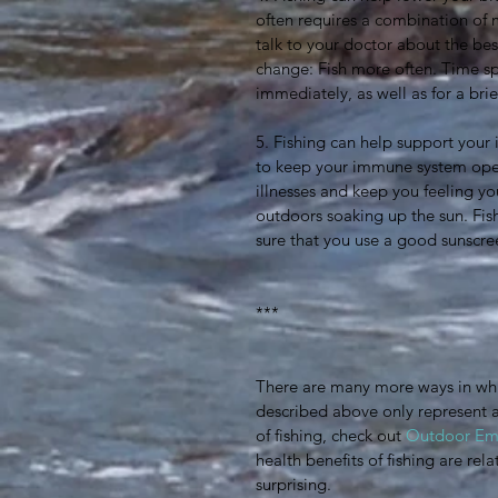
often requires a combination of 
talk to your doctor about the bes
change: Fish more often. Time spe
immediately, as well as for a brief
5. Fishing can help support your 
to keep your immune system operat
illnesses and keep you feeling yo
outdoors soaking up the sun. Fis
sure that you use a good sunscre
***
There are many more ways in whic
described above only represent a 
of fishing, check out 
Outdoor Em
health benefits of fishing are rel
surprising.