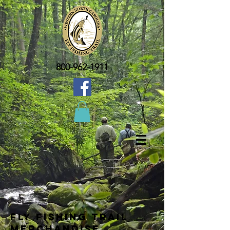
800-962-1911
Fly Fishing Trail
Merchandise