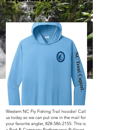
Shop our Fly Fishing Trail merchandise!
More items coming soon.
Western NC Fly Fishing Trail hoodie! Call
us today so we can put one in the mail for
your favorite angler,
828-586-2155
. This is
a Port & Company Performance Pullover