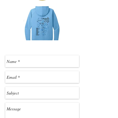
Contact