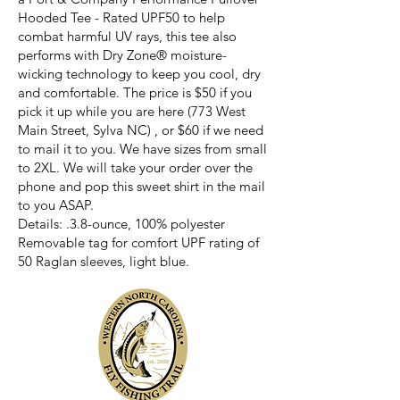
Hooded Tee - Rated UPF50 to help
combat harmful UV rays, this tee also
performs with Dry Zone® moisture-
wicking technology to keep you cool, dry
and comfortable. The price is $50 if you
pick it up while you are here (773 West
Main Street, Sylva NC) , or $60 if we need
to mail it to you. We have sizes from small
to 2XL. We will take your order over the
phone and pop this sweet shirt in the mail
to you ASAP.
Details: .3.8-ounce, 100% polyester
Removable tag for comfort UPF rating of
50 Raglan sleeves, light blue.