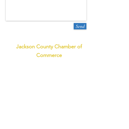
Send
Jackson County Chamber of
Commerce
773 West Main St.,
Sylva, NC 28779
800-962-1911
or
828-586-2155
Email
© 2018 by the Jackson County
Chamber and Commerce and the
Jackson County Tourism
Development Authority