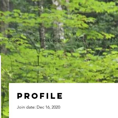
shing Spots
NC Trout Capital
About
Fishing Gu
Profile
Join date: Dec 16, 2020