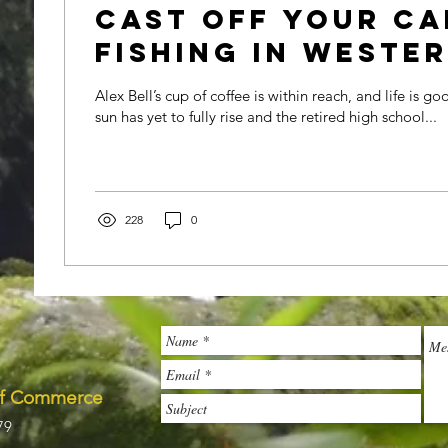
Cast off your ca
fishing in Weste
Carolina
Alex Bell’s cup of coffee is within reach, and life is goo
sun has yet to fully rise and the retired high school...
228
0
of Commerce
79