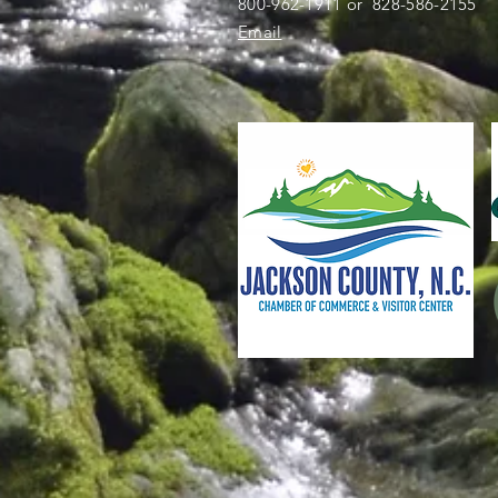
800-962-1911 or 828-586-2155
Email