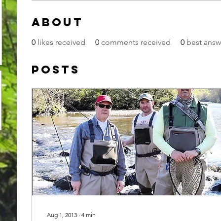
About
0
likes received
0
comments received
0
best answ
Posts
Aug 1, 2013
∙
4
min