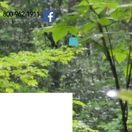
800-962-1911
ides
Shop
Get the Map