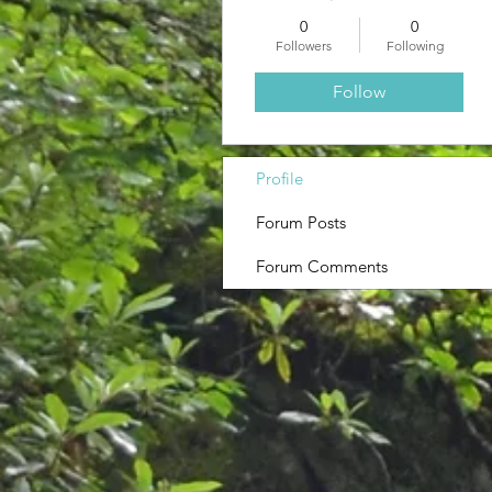
0
0
Followers
Following
Follow
Profile
Forum Posts
Forum Comments