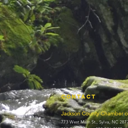
Contact
Jackson County Chamber 
773 West Main St.,
Sylva, NC 287