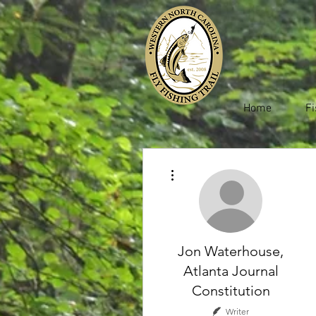
Home
Fi
More actions
Jon Waterhouse,
Atlanta Journal
Constitution
Writer