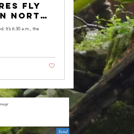
res fly
rn North
d. It’s 6:30 a.m., the
Send