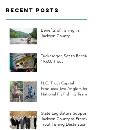
County as
Recent Posts
Premier Trout
Fishing
Destination
Benefits of Fishing in
Jackson County
Tuckasegee Set to Receive
19,600 Trout
N.C. Trout Capital
Produces Two Anglers for
National Fly Fishing Teams
State Legislature Supports
Jackson County as Premier
Trout Fishing Destination