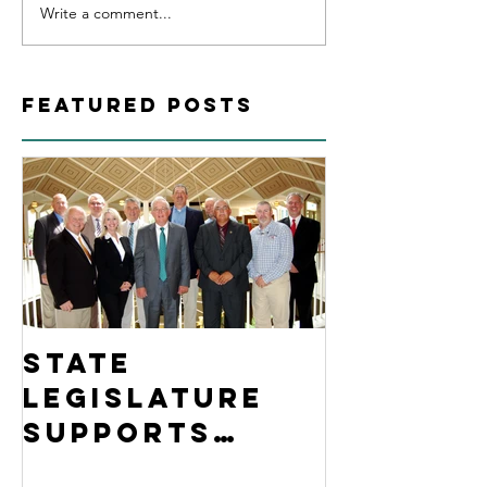
Write a comment...
Featured Posts
State
Legislature
Supports
Jackson