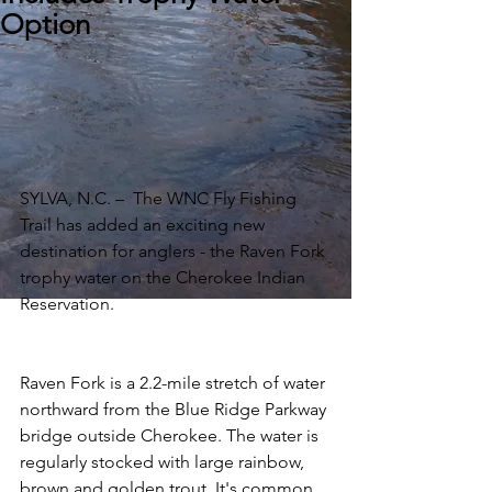
Option
SYLVA, N.C. –  The WNC Fly Fishing 
Trail has added an exciting new 
destination for anglers - the Raven Fork 
trophy water on the Cherokee Indian 
Reservation.
Raven Fork is a 2.2-mile stretch of water 
northward from the Blue Ridge Parkway 
bridge outside Cherokee. The water is 
regularly stocked with large rainbow, 
brown and golden trout. It's common 