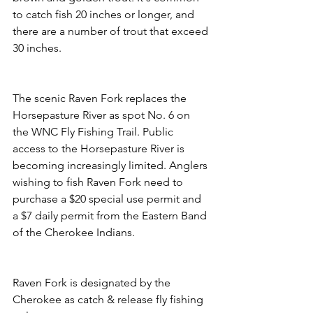
to catch fish 20 inches or longer, and 
there are a number of trout that exceed 
30 inches.
The scenic Raven Fork replaces the 
Horsepasture River as spot No. 6 on 
the WNC Fly Fishing Trail. Public 
access to the Horsepasture River is 
becoming increasingly limited. Anglers 
wishing to fish Raven Fork need to 
purchase a $20 special use permit and 
a $7 daily permit from the Eastern Band 
of the Cherokee Indians.
Raven Fork is designated by the 
Cherokee as catch & release fly fishing 