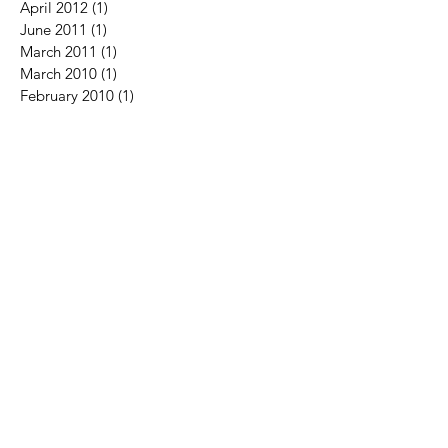
April 2012
(1)
1 post
June 2011
(1)
1 post
March 2011
(1)
1 post
March 2010
(1)
1 post
February 2010
(1)
1 post
Search By Tags
Follow Us
No tags yet.
Contact