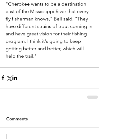
"Cherokee wants to be a destination 
east of the Mississippi River that every 
fly fisherman knows," Bell said. "They 
have different strains of trout coming in 
and have great vision for their fishing 
program. I think it's going to keep 
getting better and better, which will 
help the trail." 
Comments