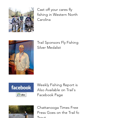
Cast off your cares fly
fishing in Western North
Carolina
Trail Sponsors Fly Fishing
Silver Medalist
Weekly Fishing Report is
Also Available on Trail's
Facebook Page
Chattanooga Times Free
Press Goes on the Trail for
Trout