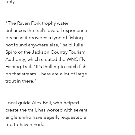
only.
"The Raven Fork trophy water 
enhances the trail's overall experience 
because it provides a type of fishing 
not found anywhere else," said Julie 
Spiro of the Jackson Country Tourism 
Authority, which created the WNC Fly 
Fishing Trail. "It's thrilling to catch fish 
on that stream. There are a lot of large 
trout in there."
Local guide Alex Bell, who helped 
create the trail, has worked with several 
anglers who have eagerly requested a 
trip to Raven Fork.