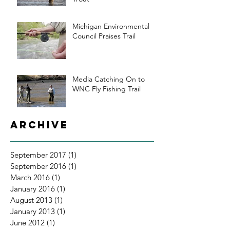
Michigan Environmental
Council Praises Trail
Media Catching On to
WNC Fly Fishing Trail
Archive
September 2017
(1)
1 post
September 2016
(1)
1 post
March 2016
(1)
1 post
January 2016
(1)
1 post
August 2013
(1)
1 post
January 2013
(1)
1 post
June 2012
(1)
1 post