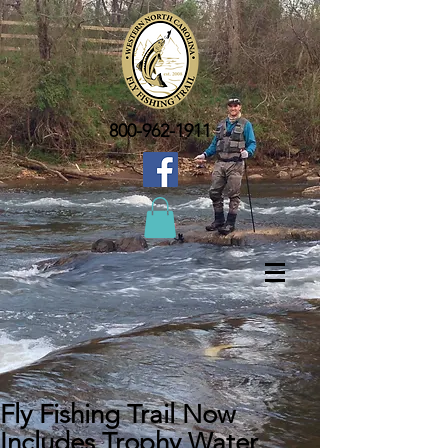
800-962-1911
Fly Fishing Trail Now
Includes Trophy Water