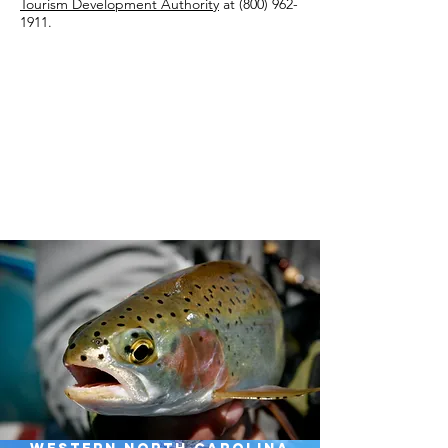
Tourism Development Authority
at
(800) 962-
1911
.