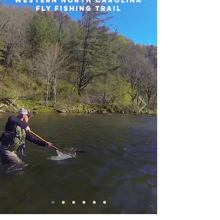
Western North Carolina
Fly Fishing Trail