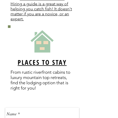
Hiring a guide is a great way of
helping you catch fish! It doesn't
matter if you are a novice, or an
expert.
PLACES TO STAY
From rustic riverfront cabins to
luxury mountain top retreats,
find the lodging option that is
right for you!
Contact