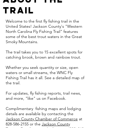
Trail
Welcome to the first fly fishing trail in the
United States! Jackson County's "Western
North Carolina Fly Fishing Trail" features
some of the best trout waters in the Great
Smoky Mountains.
The trail takes you to 15 excellent spots for
catching brook, brown and rainbow trout.
Whether you seek quantity or size, open
waters or small streams, the WNC Fly
Fishing Trail has it all. See a detailed map of
the trail.
For updates, fly fishing reports, trail news,
and more, "like" us on Facebook.
​Complimentary fishing maps and lodging
details are available by contacting the
Jackson County Chamber of Commerce
at
828-586-2155 or the
Jackson County