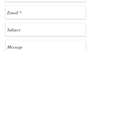
Send
Jackson County Chamber of
Commerce
773 West Main St.,
Sylva, NC 28779
800-962-1911
or
828-586-2155