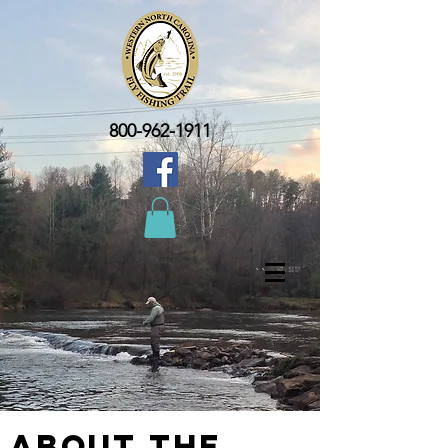
800-962-1911
About the