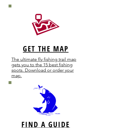
GET THE MAP
The ultimate fly fishing trail map
gets you to the 15 best fishing
spots. Download or order your
map.
FIND A GUIDE